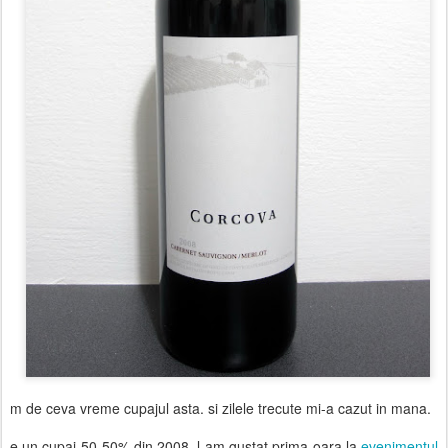
m de ceva vreme cupajul asta. si zilele trecute mi-a cazut in mana.
e un cupaj 50-50% din 2008. l-am gustat prima oara la
evenimentul