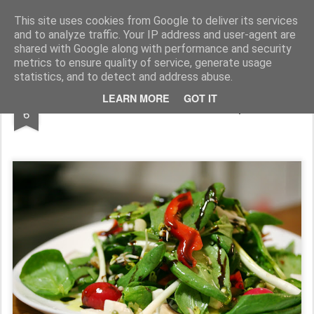
wine and knives
This site uses cookies from Google to deliver its services
and to analyze traffic. Your IP address and user-agent are
shared with Google along with performance and security
metrics to ensure quality of service, generate usage
statistics, and to detect and address abuse.
SEP
LEARN MORE
GOT IT
o cina usoara - salata cu spanac
6