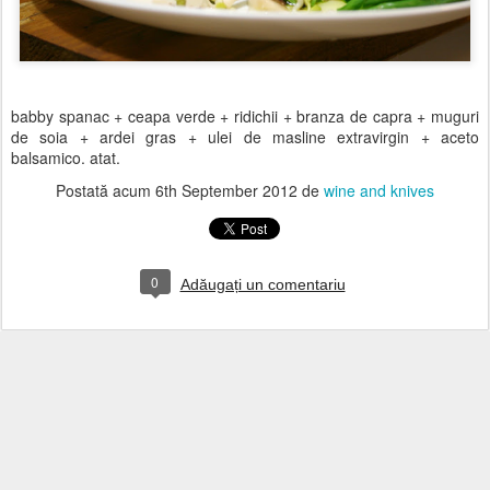
babby spanac + ceapa verde + ridichii + branza de capra + muguri
de soia + ardei gras + ulei de masline extravirgin + aceto
balsamico. atat.
Postată acum
6th September 2012
de
wine and knives
0
Adăugați un comentariu