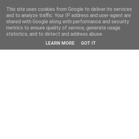
This site uses cookies from Google to deliver its services
and to analyze traffic. Your IP address and user-agent are
shared with Google along with performance and security
metrics to ensure quality of service, generate usage
statistics, and to detect and address abuse.
LEARN MORE
GOT IT