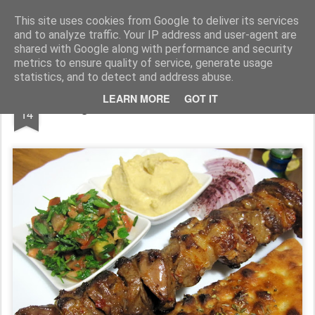
wine and knives
This site uses cookies from Google to deliver its services
and to analyze traffic. Your IP address and user-agent are
shared with Google along with performance and security
metrics to ensure quality of service, generate usage
statistics, and to detect and address abuse.
DEC
LEARN MORE
GOT IT
frigarui de miel&vita in stil arabesc
14