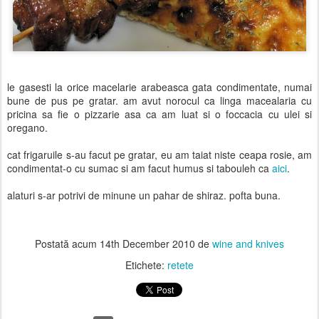
le gasesti la orice macelarie arabeasca gata condimentate, numai
bune de pus pe gratar. am avut norocul ca linga macealaria cu
pricina sa fie o pizzarie asa ca am luat si o foccacia cu ulei si
oregano.
cat frigaruile s-au facut pe gratar, eu am taiat niste ceapa rosie, am
condimentat-o cu sumac si am facut humus si tabouleh ca
aici
.
alaturi s-ar potrivi de minune un pahar de shiraz. pofta buna.
Postată acum
14th December 2010
de
wine and knives
Etichete:
retete