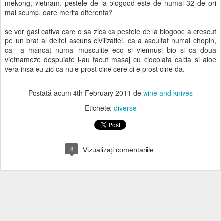
mekong, vietnam. pestele de la biogood este de numai 32 de ori
mai scump. oare merita diferenta?
se vor gasi cativa care o sa zica ca pestele de la biogood a crescut
pe un brat al deltei ascuns civilizatiei, ca a ascultat numai chopin,
ca a mancat numai musculite eco si viermusi bio si ca doua
vietnameze despuiate i-au facut masaj cu ciocolata calda si aloe
vera insa eu zic ca nu e prost cine cere ci e prost cine da.
Postată acum
4th February 2011
de
wine and knives
Etichete:
diverse
8
Vizualizați comentariile