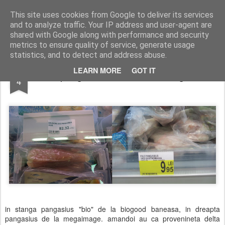
wine and knives
This site uses cookies from Google to deliver its services
and to analyze traffic. Your IP address and user-agent are
shared with Google along with performance and security
metrics to ensure quality of service, generate usage
statistics, and to detect and address abuse.
FEB
LEARN MORE
GOT IT
pangasius 10 sau 320 lei kg?
4
in stanga pangasius "bio" de la biogood baneasa, in dreapta
pangasius de la megaimage. amandoi au ca provenineta delta